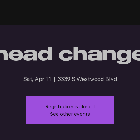
head chang
Sat, Apr 11
  |  
3339 S Westwood Blvd
Registration is closed
See other events