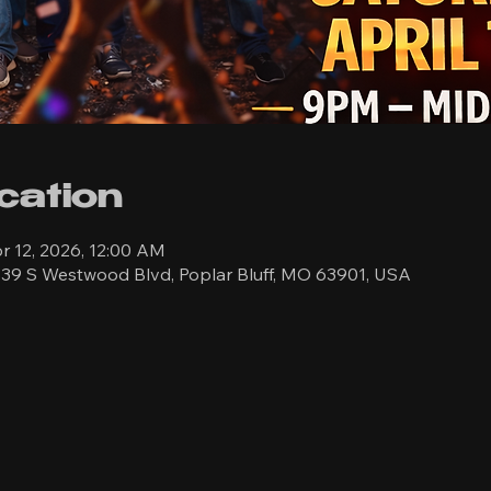
cation
r 12, 2026, 12:00 AM
39 S Westwood Blvd, Poplar Bluff, MO 63901, USA