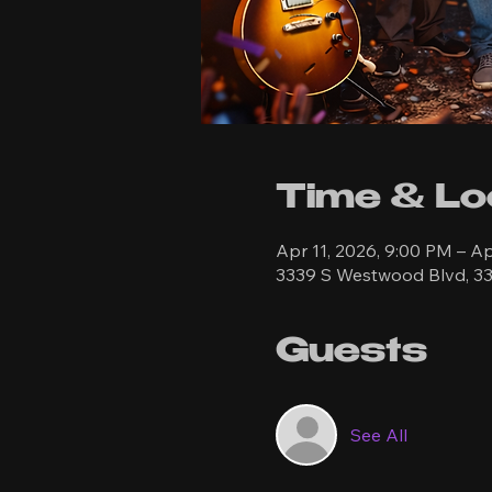
Time & Lo
Apr 11, 2026, 9:00 PM – Ap
3339 S Westwood Blvd, 33
Guests
See All