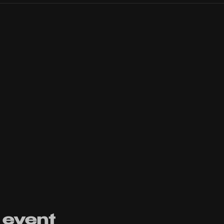
 event