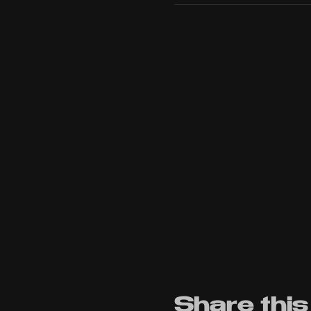
Share this